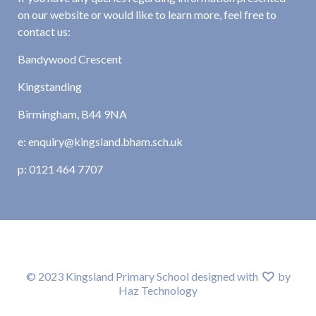
on our website or would like to learn more, feel free to
contact us:
Bandywood Crescent
Kingstanding
Birmingham, B44 9NA
e: enquiry@kingsland.bham.sch.uk
p: 0121 464 7707
© 2023 Kingsland Primary School designed with
by
Haz Technology