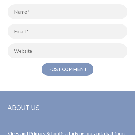
ABOUT US
Kingsland Primary School is a thriving one and a half form