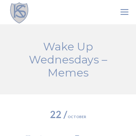
Skip
to
content
Wake Up
Wednesdays –
Memes
22 /
OCTOBER