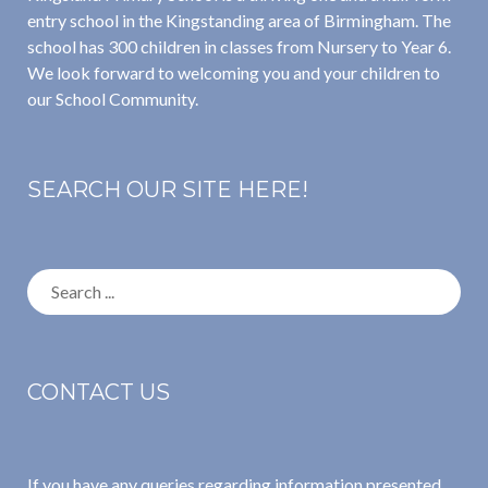
entry school in the Kingstanding area of Birmingham. The
school has 300 children in classes from Nursery to Year 6.
We look forward to welcoming you and your children to
our School Community.
SEARCH OUR SITE HERE!
Search
for:
CONTACT US
If you have any queries regarding information presented