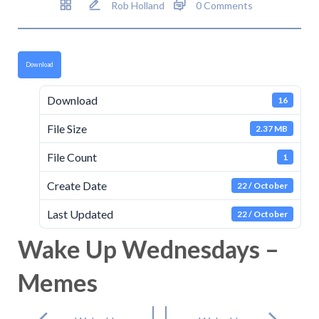
Rob Holland
0 Comments
Download
Download
16
File Size
2.37 MB
File Count
1
Create Date
22 / October
Last Updated
22 / October
Wake Up Wednesdays –
Memes
Post
navigation