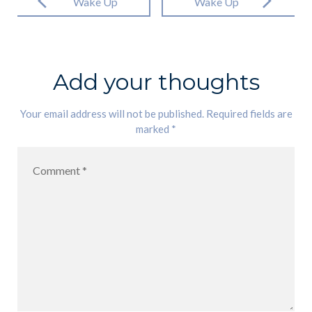
Wake Up
Wake Up
Wednesdays –
Wednesdays –
Memes
Pokemon
TCG Pocket
Add your thoughts
Your email address will not be published.
Required fields are
marked
*