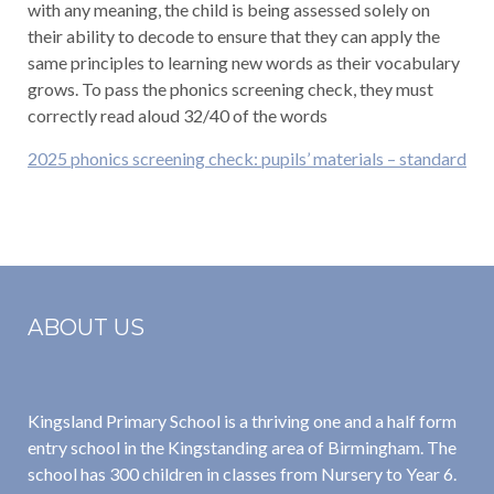
with any meaning, the child is being assessed solely on
their ability to decode to ensure that they can apply the
same principles to learning new words as their vocabulary
grows. To pass the phonics screening check, they must
correctly read aloud 32/40 of the words
2025 phonics screening check: pupils’ materials – standard
ABOUT US
Kingsland Primary School is a thriving one and a half form
entry school in the Kingstanding area of Birmingham. The
school has 300 children in classes from Nursery to Year 6.