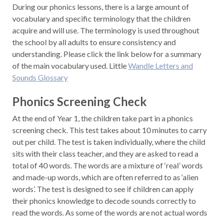
During our phonics lessons, there is a large amount of
vocabulary and specific terminology that the children
acquire and will use. The terminology is used throughout
the school by all adults to ensure consistency and
understanding. Please click the link below for a summary
of the main vocabulary used. Little
Wandle Letters and
Sounds Glossary
Phonics Screening Check
At the end of Year 1, the children take part in a phonics
screening check. This test takes about 10 minutes to carry
out per child. The test is taken individually, where the child
sits with their class teacher, and they are asked to read a
total of 40 words. The words are a mixture of ‘real’ words
and made-up words, which are often referred to as ‘alien
words’. The test is designed to see if children can apply
their phonics knowledge to decode sounds correctly to
read the words. As some of the words are not actual words