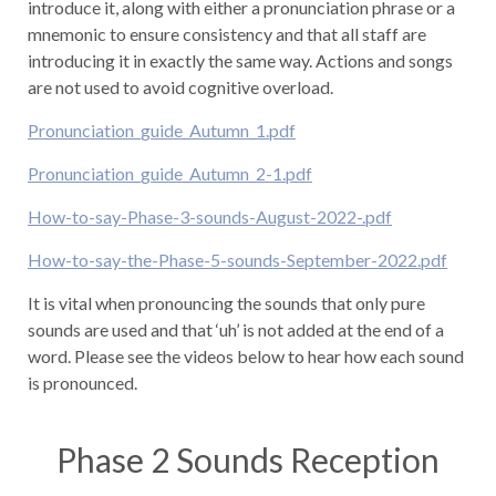
introduce it, along with either a pronunciation phrase or a
mnemonic to ensure consistency and that all staff are
introducing it in exactly the same way. Actions and songs
are not used to avoid cognitive overload.
Pronunciation_guide_Autumn_1.pdf
Pronunciation_guide_Autumn_2-1.pdf
How-to-say-Phase-3-sounds-August-2022-.pdf
How-to-say-the-Phase-5-sounds-September-2022.pdf
It is vital when pronouncing the sounds that only pure
sounds are used and that ‘uh’ is not added at the end of a
word. Please see the videos below to hear how each sound
is pronounced.
Phase 2 Sounds Reception