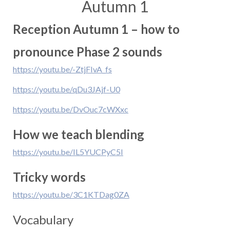
Autumn 1
Reception Autumn 1 – how to
pronounce Phase 2 sounds
https://youtu.be/-ZtjFIvA_fs
https://youtu.be/qDu3JAjf-U0
https://youtu.be/DvOuc7cWXxc
How we teach blending
https://youtu.be/IL5YUCPyC5I
Tricky words
https://youtu.be/3C1KTDag0ZA
Vocabulary