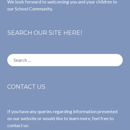
We look forward to welcoming you and your children to
our School Community.
SEARCH OUR SITE HERE!
Search
for:
CONTACT US
If you have any queries regarding information presented
on our website or would like to learn more, feel free to
contact us: