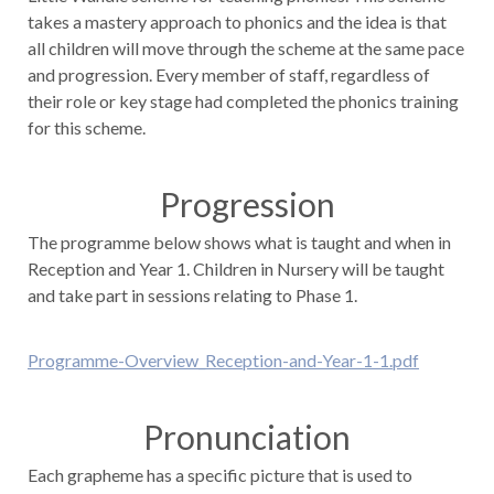
takes a mastery approach to phonics and the idea is that
all children will move through the scheme at the same pace
and progression. Every member of staff, regardless of
their role or key stage had completed the phonics training
for this scheme.
Progression
The programme below shows what is taught and when in
Reception and Year 1. Children in Nursery will be taught
and take part in sessions relating to Phase 1.
Programme-Overview_Reception-and-Year-1-1.pdf
Pronunciation
Each grapheme has a specific picture that is used to