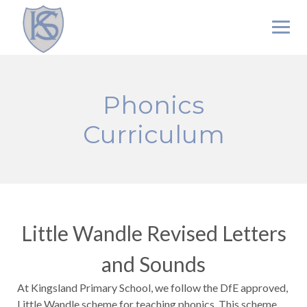
Skip
to
content
Phonics
Curriculum
Little Wandle Revised Letters
and Sounds
At Kingsland Primary School, we follow the DfE approved,
Little Wandle scheme for teaching phonics. This scheme