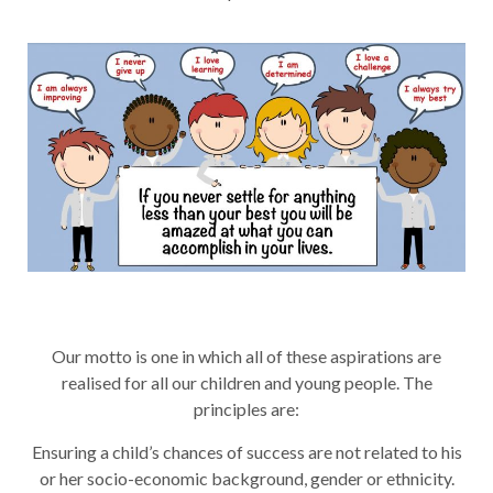
Our motto is one in which all of these aspirations are
realised for all our children and young people. The
principles are:
Ensuring a child’s chances of success are not related to his
or her socio-economic background, gender or ethnicity.