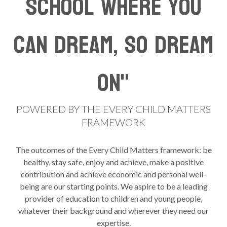
school where you
can dream, so dream
on"
POWERED BY THE EVERY CHILD MATTERS
FRAMEWORK
The outcomes of the Every Child Matters framework: be
healthy, stay safe, enjoy and achieve, make a positive
contribution and achieve economic and personal well-
being are our starting points. We aspire to be a leading
provider of education to children and young people,
whatever their background and wherever they need our
expertise.