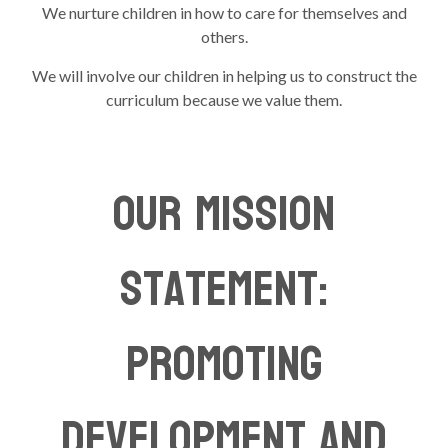
We nurture children in how to care for themselves and
others.
We will involve our children in helping us to construct the
curriculum because we value them.
Our Mission
Statement:
Promoting
Development and