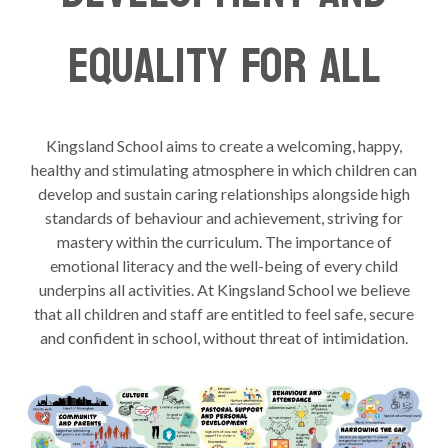
Equality For All
Kingsland School aims to create a welcoming, happy,
healthy and stimulating atmosphere in which children can
develop and sustain caring relationships alongside high
standards of behaviour and achievement, striving for
mastery within the curriculum. The importance of
emotional literacy and the well-being of every child
underpins all activities. At Kingsland School we believe
that all children and staff are entitled to feel safe, secure
and confident in school, without threat of intimidation.