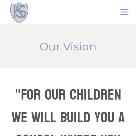
Skip
to
content
Our Vision
"For our children
we will build you a