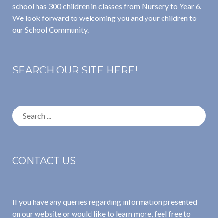
school has 300 children in classes from Nursery to Year 6.
We look forward to welcoming you and your children to
our School Community.
SEARCH OUR SITE HERE!
Search
for:
CONTACT US
If you have any queries regarding information presented
on our website or would like to learn more, feel free to