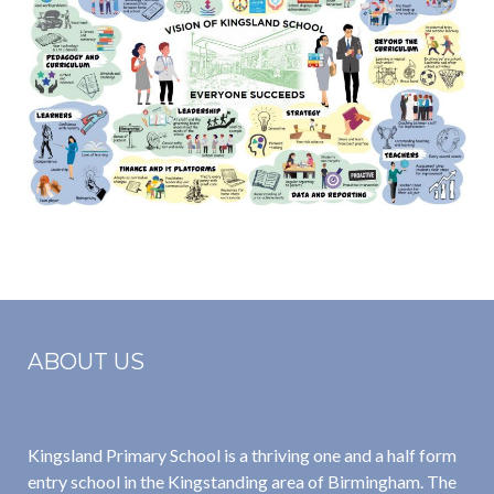
ABOUT US
Kingsland Primary School is a thriving one and a half form
entry school in the Kingstanding area of Birmingham. The