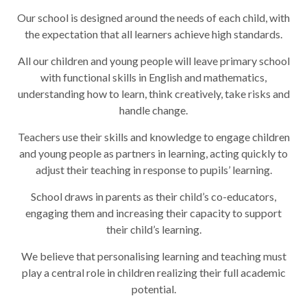
Our school is designed around the needs of each child, with
the expectation that all learners achieve high standards.
All our children and young people will leave primary school
with functional skills in English and mathematics,
understanding how to learn, think creatively, take risks and
handle change.
Teachers use their skills and knowledge to engage children
and young people as partners in learning, acting quickly to
adjust their teaching in response to pupils’ learning.
School draws in parents as their child’s co-educators,
engaging them and increasing their capacity to support
their child’s learning.
We believe that personalising learning and teaching must
play a central role in children realizing their full academic
potential.