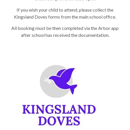
If you wish your child to attend, please collect the
Kingsland Doves forms from the main school office.
All booking must be then completed via the Arbor app
after school has received the documentation.