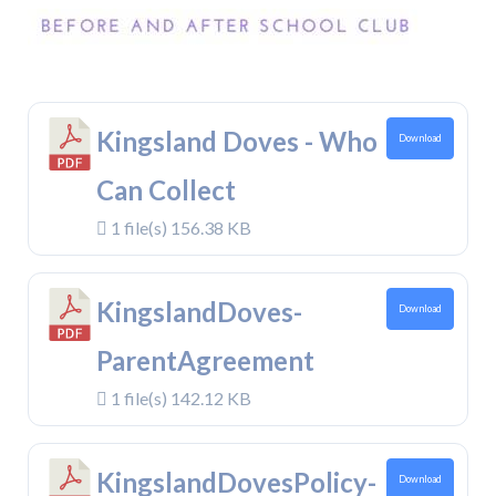
Kingsland Doves - Who
Download
Can Collect
1 file(s)
156.38 KB
KingslandDoves-
Download
ParentAgreement
1 file(s)
142.12 KB
KingslandDovesPolicy-
Download