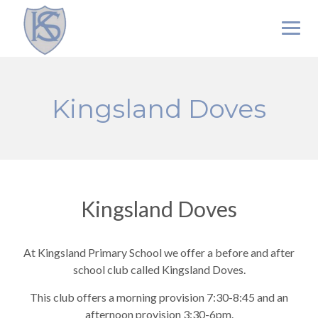
Skip
to
content
Kingsland Doves
Kingsland Doves
At Kingsland Primary School we offer a before and after
school club called Kingsland Doves.
This club offers a morning provision 7:30-8:45 and an
afternoon provision 3:30-6pm.