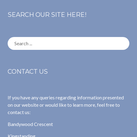
SEARCH OUR SITE HERE!
Search
for:
CONTACT US
If you have any queries regarding information presented
on our website or would like to learn more, feel free to
contact us:
Bandywood Crescent
Kingstanding