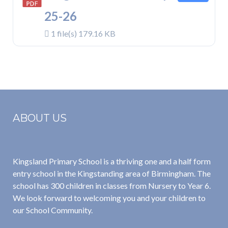
25-26
1 file(s)
179.16 KB
ABOUT US
Kingsland Primary School is a thriving one and a half form
entry school in the Kingstanding area of Birmingham. The
school has 300 children in classes from Nursery to Year 6.
We look forward to welcoming you and your children to
our School Community.