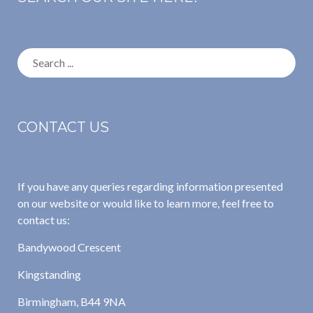
Search
for:
CONTACT US
If you have any queries regarding information presented
on our website or would like to learn more, feel free to
contact us:
Bandywood Crescent
Kingstanding
Birmingham, B44 9NA