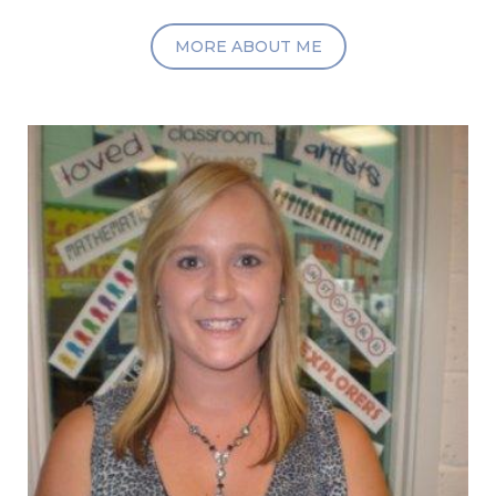
MORE ABOUT ME