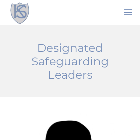
Skip
to
content
Designated
Safeguarding
Leaders