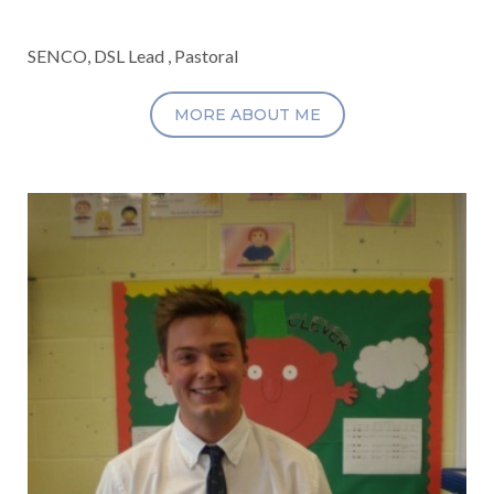
SENCO, DSL Lead , Pastoral
MORE ABOUT ME