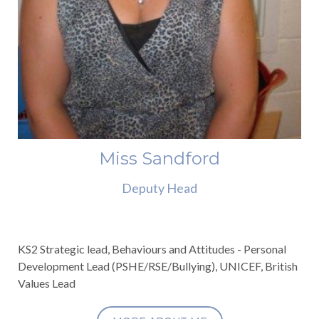
Miss Sandford
Deputy Head
KS2 Strategic lead, Behaviours and Attitudes - Personal
Development Lead (PSHE/RSE/Bullying), UNICEF, British
Values Lead