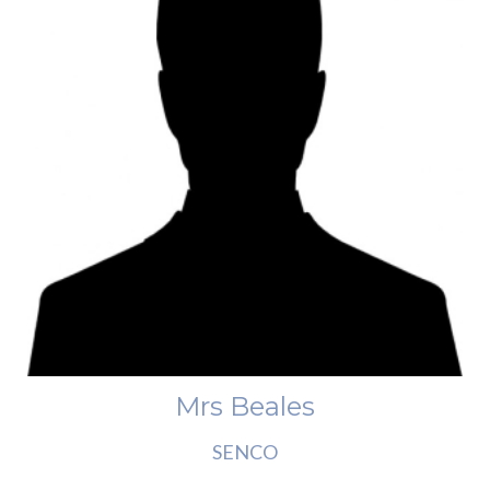
Mrs Beales
SENCO