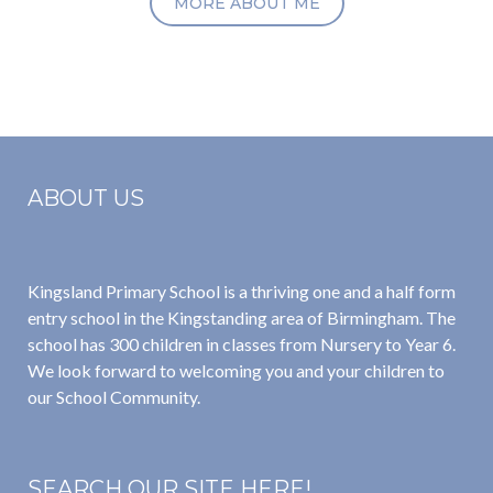
MORE ABOUT ME
ABOUT US
Kingsland Primary School is a thriving one and a half form
entry school in the Kingstanding area of Birmingham. The
school has 300 children in classes from Nursery to Year 6.
We look forward to welcoming you and your children to
our School Community.
SEARCH OUR SITE HERE!