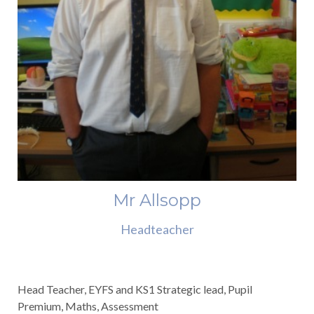
Mr Allsopp
Headteacher
Head Teacher, EYFS and KS1 Strategic lead, Pupil
Premium, Maths, Assessment