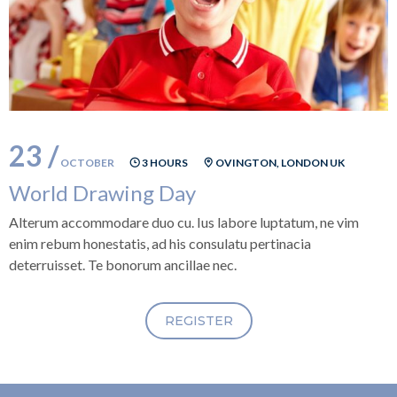
23 /
OCTOBER
3 HOURS
OVINGTON, LONDON UK
World Drawing Day
Alterum accommodare duo cu. Ius labore luptatum, ne vim
enim rebum honestatis, ad his consulatu pertinacia
deterruisset. Te bonorum ancillae nec.
REGISTER