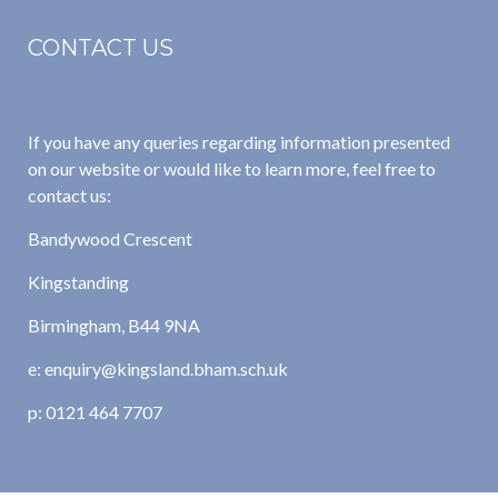
CONTACT US
If you have any queries regarding information presented
on our website or would like to learn more, feel free to
contact us:
Bandywood Crescent
Kingstanding
Birmingham, B44 9NA
e: enquiry@kingsland.bham.sch.uk
p: 0121 464 7707