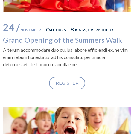
24 /
NOVEMBER
4 HOURS
KINGS, LIVERPOOL UK
Grand Opening of the Summers Walk
Alterum accommodare duo cu. Ius labore efficiendi ex, ne vim
enim rebum honestatis, ad his consulatu pertinacia
deterruisset. Te bonorum ancillae nec.
REGISTER