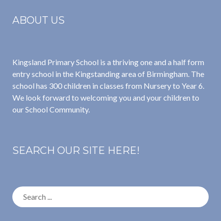
ABOUT US
Kingsland Primary School is a thriving one and a half form
entry school in the Kingstanding area of Birmingham. The
school has 300 children in classes from Nursery to Year 6.
We look forward to welcoming you and your children to
our School Community.
SEARCH OUR SITE HERE!
Search
for: