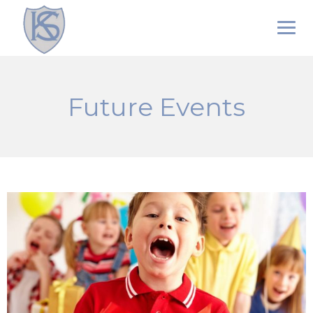
Skip
to
content
Future Events