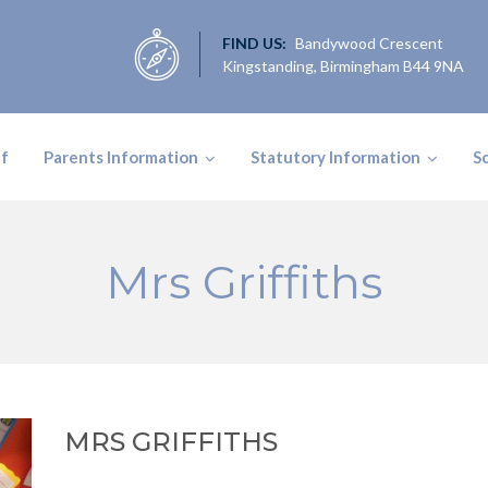
FIND US:
Bandywood Crescent
Kingstanding, Birmingham B44 9NA
ff
Parents Information
Statutory Information
S
Mrs Griffiths
MRS GRIFFITHS