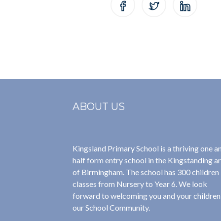
ABOUT US
Kingsland Primary School is a thriving one a
half form entry school in the Kingstanding a
of Birmingham. The school has 300 children 
classes from Nursery to Year 6. We look
forward to welcoming you and your children
our School Community.