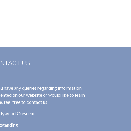
NTACT US
ou have any queries regarding information
ented on our website or would like to learn
, feel free to contact us:
dywood Crescent
gstanding