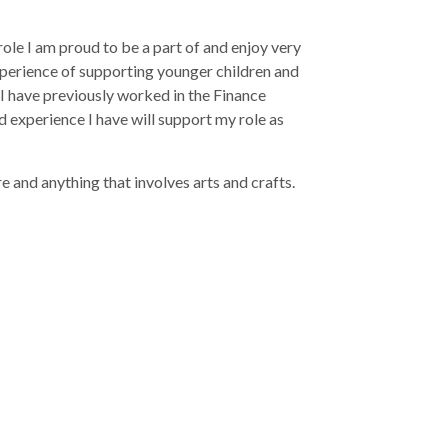
ole I am proud to be a part of and enjoy very
xperience of supporting younger children and
 I have previously worked in the Finance
d experience I have will support my role as
 and anything that involves arts and crafts.