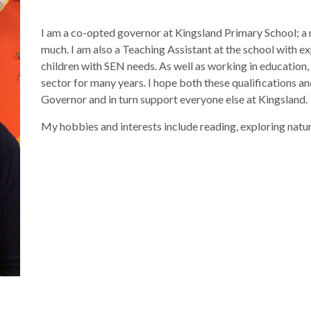
I am a co-opted governor at Kingsland Primary School; a r
much. I am also a Teaching Assistant at the school with e
children with SEN needs. As well as working in education,
sector for many years. I hope both these qualifications an
Governor and in turn support everyone else at Kingsland.
My hobbies and interests include reading, exploring nature