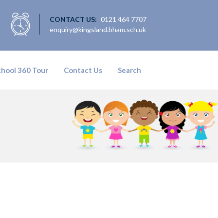
CONTACT US:
0121 464 7707
enquiry@kingsland.bham.sch.uk
chool 360 Tour
Contact Us
Search