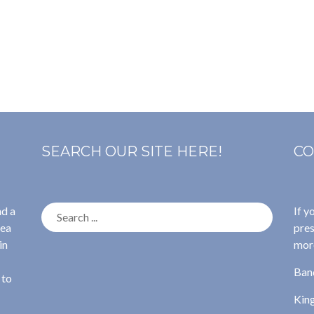
SEARCH OUR SITE HERE!
CO
Search
nd a
If y
for:
rea
pres
in
more
Ban
 to
Kin